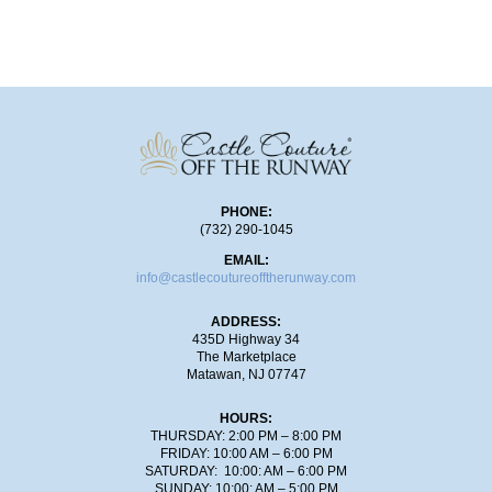
SHOP!
PHONE:
(732) 290-1045
EMAIL:
info@castlecoutureofftherunway.com
ADDRESS:
435D Highway 34
The Marketplace
Matawan, NJ 07747
HOURS:
THURSDAY: 2:00 PM – 8:00 PM
FRIDAY: 10:00 AM – 6:00 PM
SATURDAY: 10:00: AM – 6:00 PM
SUNDAY: 10:00: AM – 5:00 PM