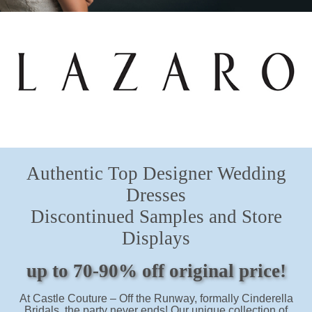
Hours
SHOP!
Authentic Top Designer Wedding
Dresses
Discontinued Samples and Store
Displays
up to 70-90% off original price!
At Castle Couture – Off the Runway, formally Cinderella
Bridals, the party never ends! Our unique collection of