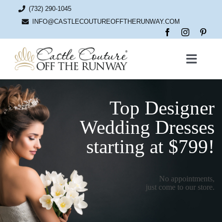
Skip
(732) 290-1045
to
content
INFO@CASTLECOUTUREOFFTHERUNWAY.COM
Toggle
Naviga
Home
Top Designer
Bridal
Wedding Dresses
starting at $799!
News
No appointments,
About
just come to our store.
Contact