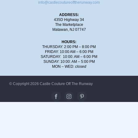
info@castlecoutureofftherunway.com
ADDRESS:
435D Highway 34
The Marketplace
Matawan, NJ 07747
HOURS:
THURSDAY: 2:00 PM – 8:00 PM
FRIDAY: 10:00 AM – 6:00 PM
SATURDAY: 10:00: AM – 6:00 PM
SUNDAY: 10:00: AM – 5:00 PM
MON – WED:
closed
© Copyright 2026 Castle Couture Off The Runway