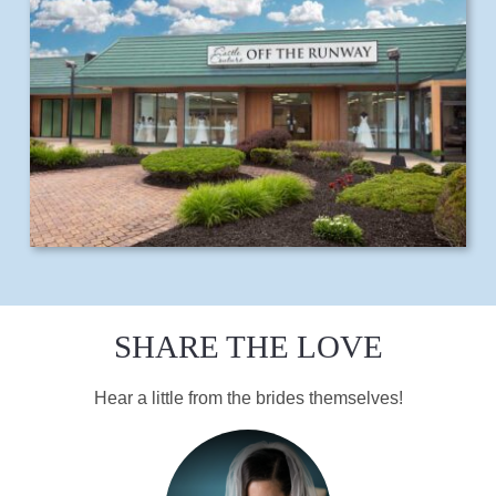
SHARE THE LOVE
Hear a little from the brides themselves!