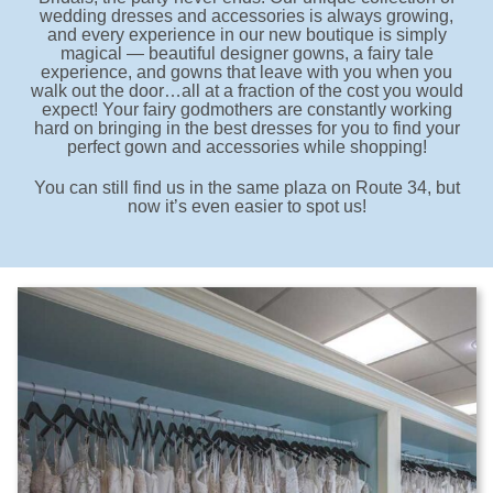
wedding dresses and accessories is always growing,
and every experience in our new boutique is simply
magical — beautiful designer gowns, a fairy tale
experience, and gowns that leave with you when you
walk out the door…all at a fraction of the cost you would
expect! Your fairy godmothers are constantly working
hard on bringing in the best dresses for you to find your
perfect gown and accessories while shopping!
You can still find us in the same plaza on Route 34, but
now it’s even easier to spot us!