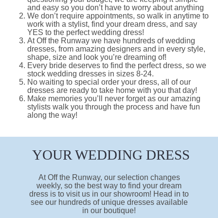
and easy so you don’t have to worry about anything
We don’t require appointments, so walk in anytime to
work with a stylist, find your dream dress, and say
YES to the perfect wedding dress!
At Off the Runway we have hundreds of wedding
dresses, from amazing designers and in every style,
shape, size and look you’re dreaming of!
Every bride deserves to find the perfect dress, so we
stock wedding dresses in sizes 8-24.
No waiting to special order your dress, all of our
dresses are ready to take home with you that day!
Make memories you’ll never forget as our amazing
stylists walk you through the process and have fun
along the way!
YOUR WEDDING DRESS
At Off the Runway, our selection changes
weekly, so the best way to find your dream
dress is to visit us in our showroom! Head in to
see our hundreds of unique dresses available
in our boutique!