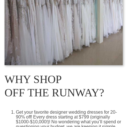
WHY SHOP
OFF THE RUNWAY?
Get your favorite designer wedding dresses for 20-
90% off! Every dress starting at $799 (originally
$1000-$10,000!)! No wondering what you’ll spend or
questioning your budget, we are keeping it simple