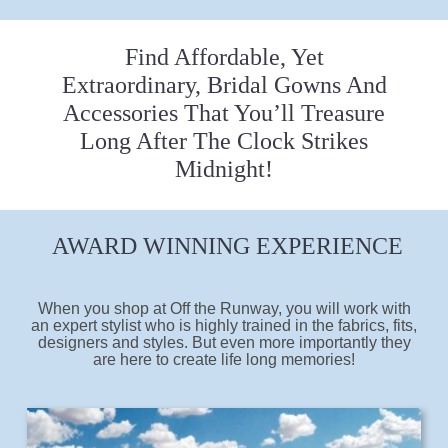
Find Affordable, Yet
Extraordinary, Bridal Gowns And
Accessories That You’ll Treasure
Long After The Clock Strikes
Midnight!
AWARD WINNING EXPERIENCE
When you shop at Off the Runway, you will work with
an expert stylist who is highly trained in the fabrics, fits,
designers and styles. But even more importantly they
are here to create life long memories!