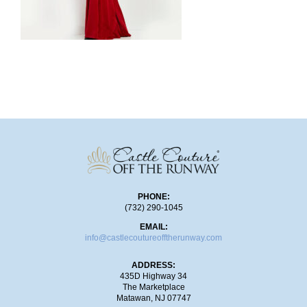
SHOP!
PHONE:
(732) 290-1045
EMAIL:
info@castlecoutureofftherunway.com
ADDRESS:
435D Highway 34
The Marketplace
Matawan, NJ 07747