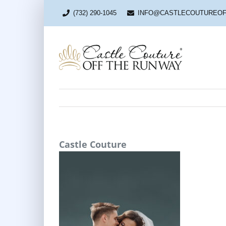
Skip
to
(732) 290-1045
INFO@CASTLECOUTUREO
content
Castle Couture