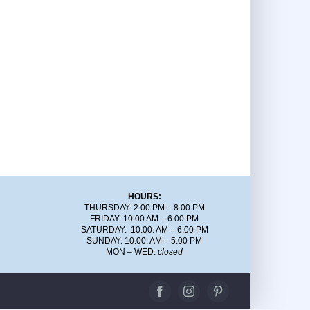
HOURS:
THURSDAY: 2:00 PM – 8:00 PM
FRIDAY: 10:00 AM – 6:00 PM
SATURDAY: 10:00: AM – 6:00 PM
SUNDAY: 10:00: AM – 5:00 PM
MON – WED:
closed