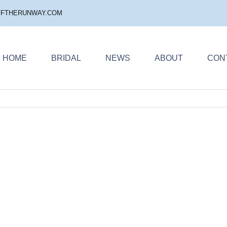
FFTHERUNWAY.COM
HOME
BRIDAL
NEWS
ABOUT
CON