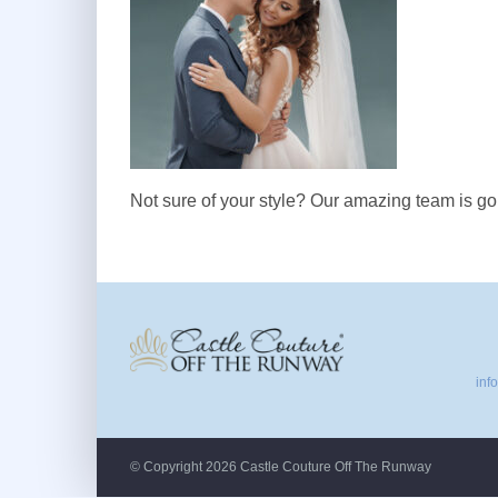
Not sure of your style? Our amazing team is goi
inf
© Copyright 2026 Castle Couture Off The Runway