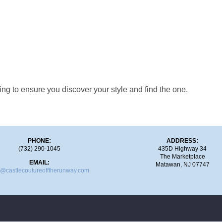
ng to ensure you discover your style and find the one.
PHONE:
ADDRESS:
(732) 290-1045
435D Highway 34
The Marketplace
EMAIL:
Matawan, NJ 07747
o@castlecoutureofftherunway.com