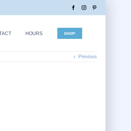
SHOP!
TACT
HOURS
Previous